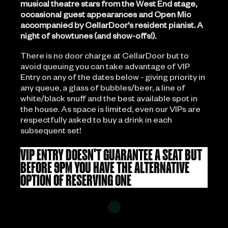
musical theatre stars from the West End stage,
occasional guest appearances and Open Mic
accompanied by CellarDoor's resident pianist. A
night of showtunes (and show-offs!).
There is no door charge at CellarDoor but to
avoid queuing you can take advantage of VIP
Entry on any of the dates below - giving priority in
any queue, a glass of bubbles/beer, a line of
white/black snuff and the best available spot in
the house. As space is limited, even our VIPs are
respectfully asked to buy a drink in each
subsequent set!
VIP ENTRY DOESN'T GUARANTEE A SEAT BUT
BEFORE 9PM YOU HAVE THE ALTERNATIVE
OPTION OF RESERVING ONE