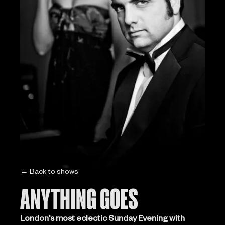
← Back to shows
ANYTHING GOES
London's most eclectic Sunday Evening with