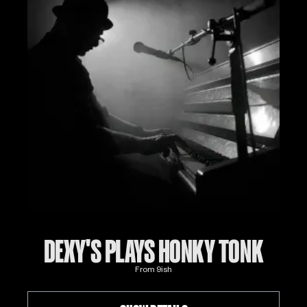
DEXY'S PLAYS HONKY TONK
From
9
ish