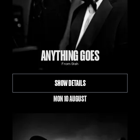
ANYTHING GOES
From
9
ish
SHOW DETAILS
MON 10 AUGUST