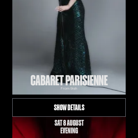
CABARET PARISIENNE
From
9
ish
SHOW DETAILS
SAT 8 AUGUST
EVENING