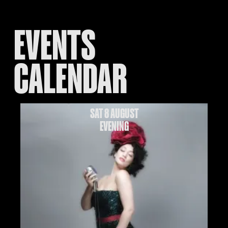
EVENTS
CALENDAR
SAT 8 AUGUST
EVENING