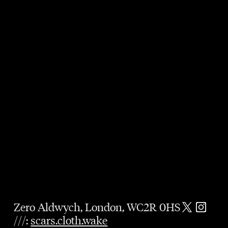
Zero Aldwych, London, WC2R 0HS
///:
scars.cloth.wake