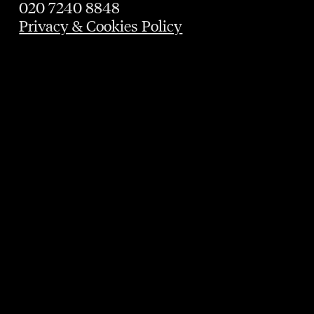
020 7240 8848
Privacy & Cookies Policy
GUARANTEED TABLE
UNTIL 9PM