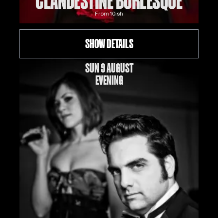
CLANDESTINE BURLESQUE
From
10
ish
SHOW DETAILS
SUN 9 AUGUST
EVENING