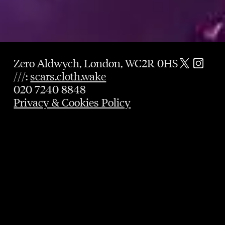
Zero Aldwych, London, WC2R 0HS
///:
scars.cloth.wake
020 7240 8848
Privacy & Cookies Policy
GUARANTEED TABLE
UNTIL 9PM