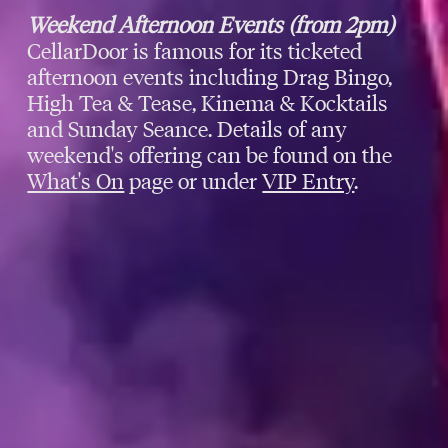
Weekend Afternoon Events (from 2pm)
CellarDoor is famous for its ticketed
afternoon events including Drag Bingo,
High Tea & Tease, Kinema & Kocktails
and Sunday Seance. Details of any
weekend's offering can be found on the
What's On
page or under
VIP Entry
.