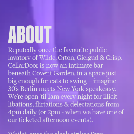
ABOUT
Reputedly once the favourite public
lavatory of Wilde, Orton, Gielgud & Crisp,
CellarDoor is now an intimate bar
beneath Covent Garden, in a space just
big enough for cats to swing – imagine
30’s Berlin meets New York speakeasy.
We’re open 'til 1am every night for illicit
libations, flirtations & delectations from
4pm daily (or 2pm - when we have one of
our ticketed afternoon events).
Whilst, once the clock strikes 9pm,