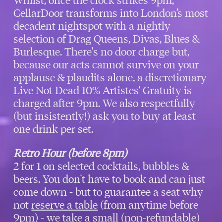
CellarDoor transforms into London’s most
decadent nightspot with a nightly
selection of Drag Queens, Divas, Blues &
Burlesque. There's no door charge but,
because our acts cannot survive on your
applause & plaudits alone, a discretionary
Live Not Dead 10% Artistes' Gratuity is
charged after 9pm. We also respectfully
(but insistently!) ask you to buy at least
one drink per set.
Retro Hour (before 8pm)
2 for 1 on selected cocktails, bubbles &
beers. You don't have to book and can just
come down - but to guarantee a seat why
not
reserve a table
(from anytime before
9pm) - we take a small (non-refundable)