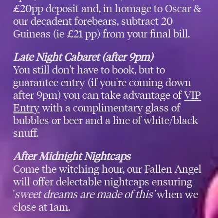
£20pp deposit and, in homage to Oscar &
our decadent forebears, subtract 20
Guineas (ie £21 pp) from your final bill.
Late Night Cabaret (after 9pm)
You still don't have to book, but to
guarantee entry (if you're coming down
after 9pm) you can take advantage of
VIP
Entry
with a complimentary glass of
bubbles or beer and a line of white/black
snuff.
After Midnight Nightcaps
Come the witching hour, our Fallen Angel
will offer delectable nightcaps ensuring
'
sweet dreams are made of this'
when we
close at 1am.