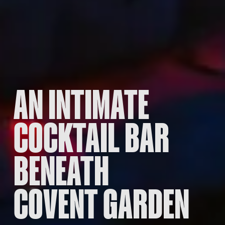
AN INTIMATE
COCKTAIL BAR
BENEATH
COVENT GARDEN