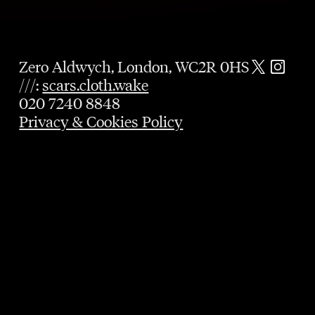
Zero Aldwych, London, WC2R 0HS
///:
scars.cloth.wake
020 7240 8848
Privacy & Cookies Policy
GUARANTEED TABLE
UNTIL 9PM