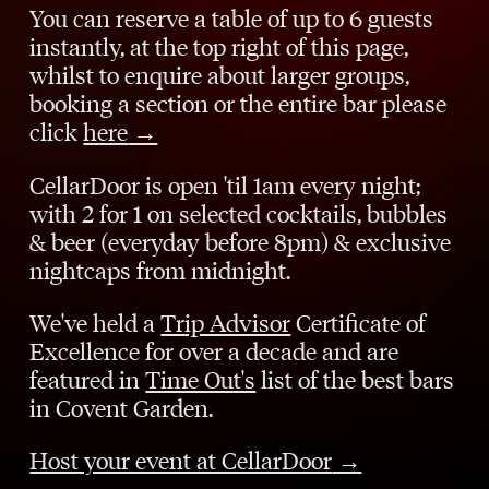
You can reserve a table of up to 6 guests
instantly, at the top right of this page,
whilst to enquire about larger groups,
booking a section or the entire bar please
click
here
→
CellarDoor is open 'til 1am every night;
with 2 for 1 on selected cocktails, bubbles
& beer (everyday before 8pm) & exclusive
nightcaps from midnight.
We've held a
Trip Advisor
Certificate of
Excellence for over a decade and are
featured in
Time Out's
list of the best bars
in Covent Garden.
Host your event at CellarDoor
→