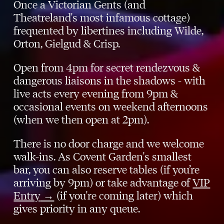
Once a Victorian Gents (and
Theatreland's most infamous cottage)
frequented by libertines including Wilde,
Orton, Gielgud & Crisp.
Open from 4pm for secret rendezvous &
dangerous liaisons in the shadows - with
live acts every evening from 9pm &
occasional events on weekend afternoons
(when we then open at 2pm).
There is no door charge and we welcome
walk-ins. As Covent Garden's smallest
bar, you can also reserve tables (if you’re
arriving by 9pm) or take advantage of
VIP
Entry
→
(if you're coming later) which
gives priority in any queue.