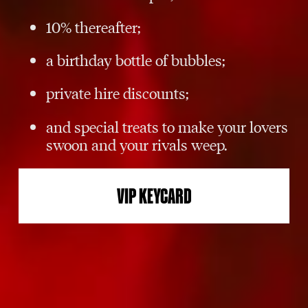
10% thereafter;
a birthday bottle of bubbles;
private hire discounts;
and special treats to make your lovers
swoon and your rivals weep.
VIP KEYCARD