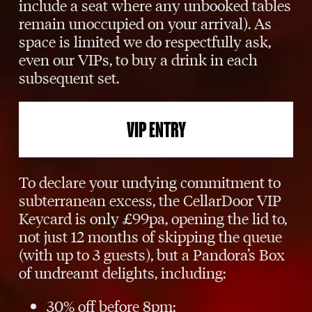
include a seat where any unbooked tables
remain unoccupied on your arrival). As
space is limited we do respectfully ask,
even our VIPs, to buy a drink in each
subsequent set.
VIP ENTRY
To declare your undying commitment to
subterranean excess, the CellarDoor VIP
Keycard is only £99pa, opening the lid to,
not just 12 months of skipping the queue
(with up to 3 guests), but a Pandora’s Box
of undreamt delights, including:
30% off before 8pm;