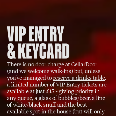
VIP ENTRY
& KEYCARD
There is no door charge at CellarDoor
(and we welcome walk-ins) but, unless
you've managed to
reserve a drinks table
,
a limited number of VIP Entry tickets are
available at just £15 - giving priority in
any queue, a glass of bubbles/beer, a line
of white/black snuff and the best
available spot in the house (but will only