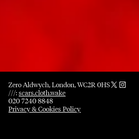
Zero Aldwych, London, WC2R 0HS
///:
scars.cloth.wake
020 7240 8848
Privacy & Cookies Policy
GUARANTEED TABLE
UNTIL 9PM