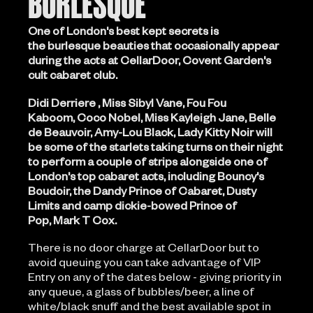
BURLESQUE
One of London's best kept secrets is
the burlesque beauties that occasionally appear
during the acts at CellarDoor, Covent Garden's
cult cabaret club.
Didi Derriere , Miss Sibyl Vane, Fou Fou
Kaboom, Coco Nobel, Miss Kayleigh Jane, Belle
de Beauvoir, Amy-Lou Black, Lady Kitty Noir will
be some of the starlets taking turns on their night
to perform a couple of strips alongside one of
London's top cabaret acts, including Bouncy's
Boudoir, the Dandy Prince of Cabaret, Dusty
Limits and camp dickie-bowed Prince of
Pop, Mark T Cox.
There is no door charge at CellarDoor but to
avoid queuing you can take advantage of VIP
Entry on any of the dates below - giving priority in
any queue, a glass of bubbles/beer, a line of
white/black snuff and the best available spot in