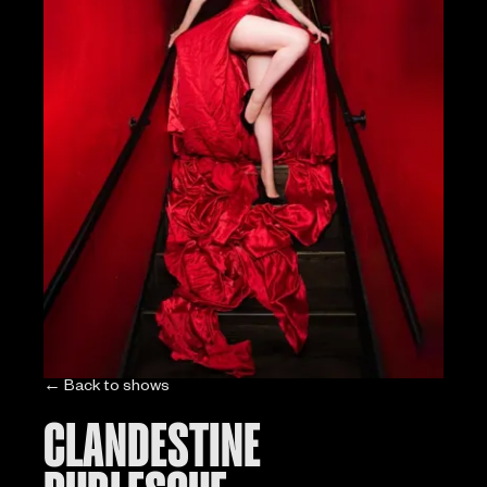
← Back to shows
CLANDESTINE