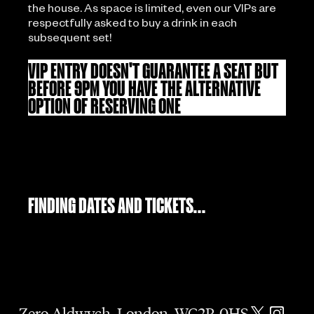
the house. As space is limited, even our VIPs are
respectfully asked to buy a drink in each
subsequent set!
VIP ENTRY DOESN'T GUARANTEE A SEAT BUT
BEFORE 9PM YOU HAVE THE ALTERNATIVE
OPTION OF RESERVING ONE
FINDING DATES AND TICKETS...
Zero Aldwych, London, WC2R 0HS