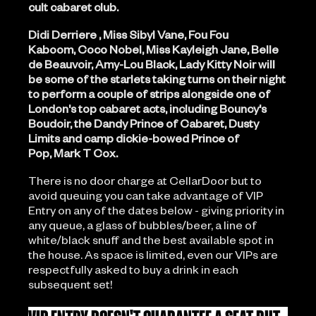
cult cabaret club.
Didi Derriere , Miss Sibyl Vane, Fou Fou
Kaboom, Coco Nobel, Miss Kayleigh Jane, Belle
de Beauvoir, Amy-Lou Black, Lady Kitty Noir will
be some of the starlets taking turns on their night
to perform a couple of strips alongside one of
London's top cabaret acts, including Bouncy's
Boudoir, the Dandy Prince of Cabaret, Dusty
Limits and camp dickie-bowed Prince of
Pop, Mark T Cox.
There is no door charge at CellarDoor but to
avoid queuing you can take advantage of VIP
Entry on any of the dates below - giving priority in
any queue, a glass of bubbles/beer, a line of
white/black snuff and the best available spot in
the house. As space is limited, even our VIPs are
respectfully asked to buy a drink in each
subsequent set!