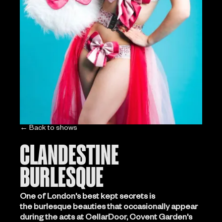
← Back to shows
CLANDESTINE
BURLESQUE
One of London's best kept secrets is
the burlesque beauties that occasionally appear
during the acts at CellarDoor, Covent Garden's