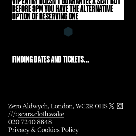
VIP ENTRY DOESN'T GUARANTEE A SEAT BUT
BEFORE 9PM YOU HAVE THE ALTERNATIVE
OPTION OF RESERVING ONE
FINDING DATES AND TICKETS...
Zero Aldwych, London, WC2R 0HS
///:
scars.cloth.wake
020 7240 8848
Privacy & Cookies Policy