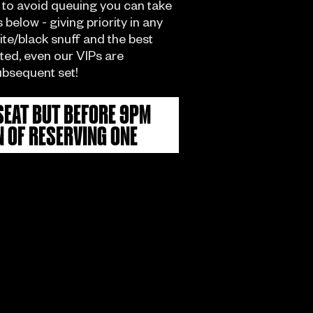
 to avoid queuing you can take
below - giving priority in any
hite/black snuff and the best
ited, even our VIPs are
ubsequent set!
SEAT BUT BEFORE 9PM
N OF RESERVING ONE