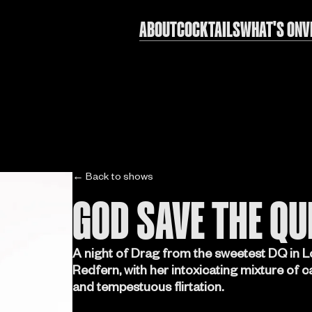
ABOUT
COCKTAILS
WHAT'S ON
V
← Back to shows
GOD SAVE THE QU
A night of Drag from the sweetest DQ in L
Redfern, with her intoxicating mixture of 
and tempestuous flirtation.