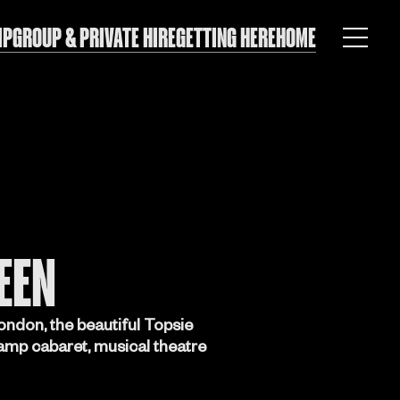
IP
GROUP & PRIVATE HIRE
GETTING HERE
HOME
EEN
ondon, the beautiful Topsie
camp cabaret, musical theatre