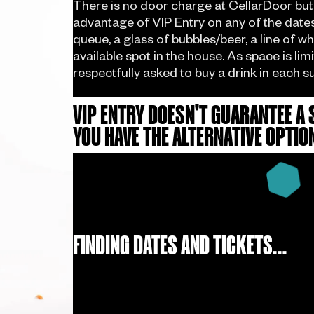
There is no door charge at CellarDoor but
advantage of VIP Entry on any of the dates 
queue, a glass of bubbles/beer, a line of w
available spot in the house. As space is lim
respectfully asked to buy a drink in each s
VIP ENTRY DOESN'T GUARANTEE A 
YOU HAVE THE ALTERNATIVE OPTIO
FINDING DATES AND TICKETS...