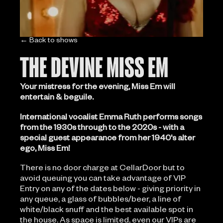
← Back to shows
THE DEVINE MISS EM
Your mistress for the evening, Miss Em will
entertain & beguile.
International vocalist Emma Ruth performs songs
from the 1930s through to the 2020s - with a
special guest appearance from her 1940's alter
ego, Miss Em!
There is no door charge at CellarDoor but to
avoid queuing you can take advantage of VIP
Entry on any of the dates below - giving priority in
any queue, a glass of bubbles/beer, a line of
white/black snuff and the best available spot in
the house. As space is limited, even our VIPs are