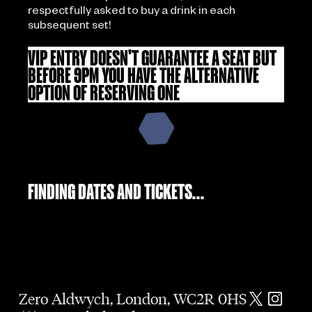
respectfully asked to buy a drink in each
subsequent set!
VIP ENTRY DOESN'T GUARANTEE A SEAT BUT
BEFORE 9PM YOU HAVE THE ALTERNATIVE
OPTION OF RESERVING ONE
FINDING DATES AND TICKETS...
Zero Aldwych, London, WC2R 0HS